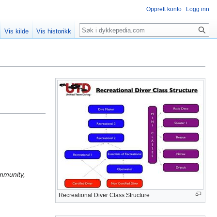
Opprett konto
Logg inn
Søk
Vis kilde
Vis historikk
ommunity,
Recreational Diver Class Structure