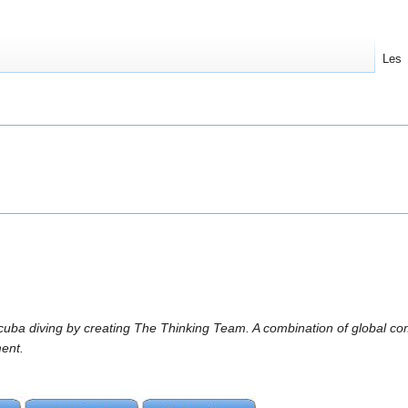
Les
scuba diving by creating The Thinking Team. A combination of global c
ent.