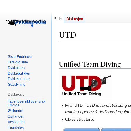
Side
Diskusjon
UTD
Hopp
Hopp
til
til
Siste Endringer
navigering
søk
Unified Team Diving
Tilfeldig side
Dykkekurs
Dykkebutikker
Dykkeklubber
Gassfylling
Dykkekart
Tabelloversikt over vrak
Fra "UTD":
UTD is revolutionizing 
i Norge
Østlandet
training agency & dedicated equipm
Sørlandet
Class structure:
Vestlandet
Trøndelag