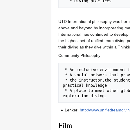
UTD International philosophy was born
above and beyond by incorporating man
International has continued to develop 
the highest set of unified team diving 
their diving as they dive within a Think
Community Philosophy
 * An inclusive environment for our global community to come together and share their passion.

 * A social network that provides a place for the Thinking Team, 

 * the instructor,the students or the instructor to share experiences or gain further 
practical knowledge.

 * A place to meet other global team members and join others in recreational, technical or 
Lenker:
http://www.unifiedteamdivi
Film