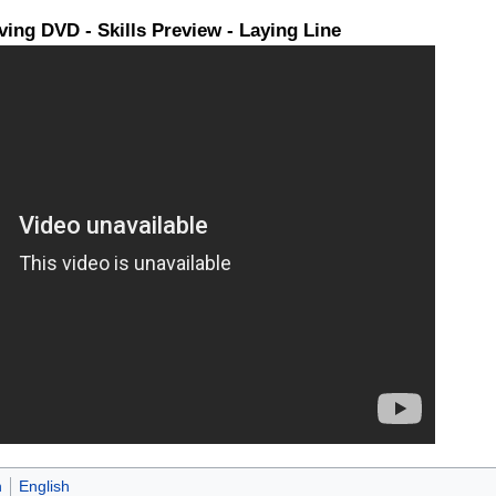
ing DVD - Skills Preview - Laying Line
n
English