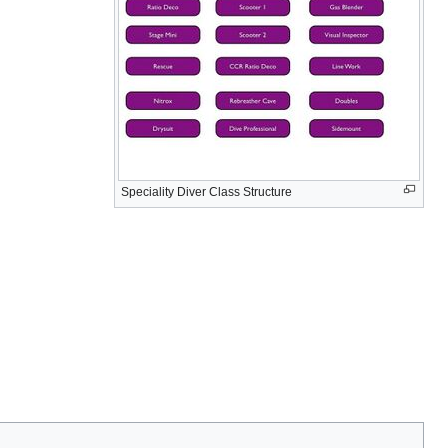
Speciality Diver Class Structure