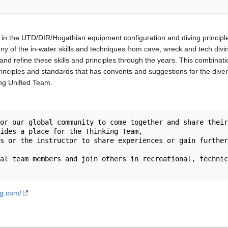
 in the UTD/DIR/Hogathian equipment configuration and diving principl
y of the in-water skills and techniques from cave, wreck and tech div
and refine these skills and principles through the years. This combinat
principles and standards that has convents and suggestions for the diver
ing Unified Team.
ng.com/