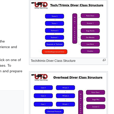
 the
erience and
lick on one of
Tech/trimix Diver Class Structure
sses. To
om and prepare