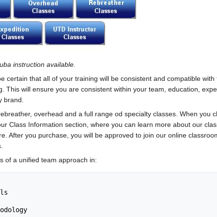
uba instruction available.
ertain that all of your training will be consistent and compatible with
 This will ensure you are consistent within your team, education, exp
y brand.
, rebreather, overhead and a full range od specialty classes. When you c
o our Class Information section, where you can learn more about our cla
re. After you purchase, you will be approved to join our online classro
.
s of a unified team approach in: