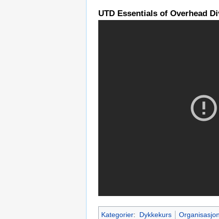
UTD Essentials of Overhead Div
Kategorier
:
Dykkekurs
Organisasjo