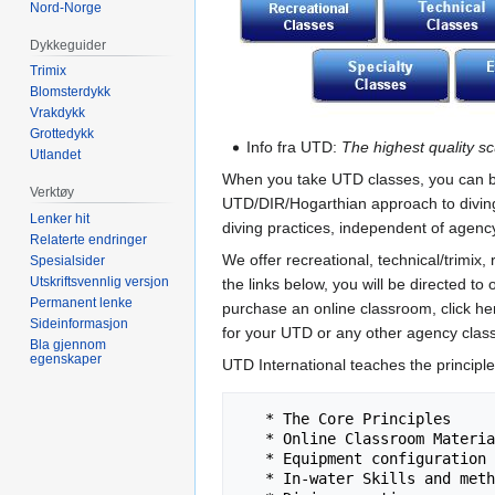
Nord-Norge
Dykkeguider
Trimix
Blomsterdykk
Vrakdykk
Grottedykk
Info fra UTD:
The highest quality sc
Utlandet
When you take UTD classes, you can be c
Verktøy
UTD/DIR/Hogarthian approach to diving.
Lenker hit
diving practices, independent of agenc
Relaterte endringer
We offer recreational, technical/trimix
Spesialsider
Utskriftsvennlig versjon
the links below, you will be directed t
Permanent lenke
purchase an online classroom, click he
Sideinformasjon
for your UTD or any other agency class
Bla gjennom
egenskaper
UTD International teaches the principle
   * The Core Principles

   * Online Classroom Materials

   * Equipment configuration

   * In-water Skills and methodology
