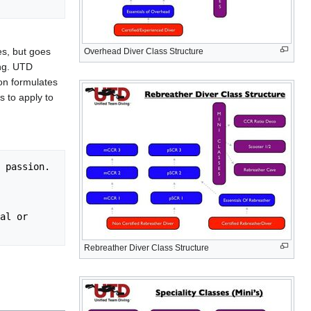
es, but goes
Overhead Diver Class Structure
ing. UTD
ion formulates
s to apply to
Rebreather Diver Class Structure